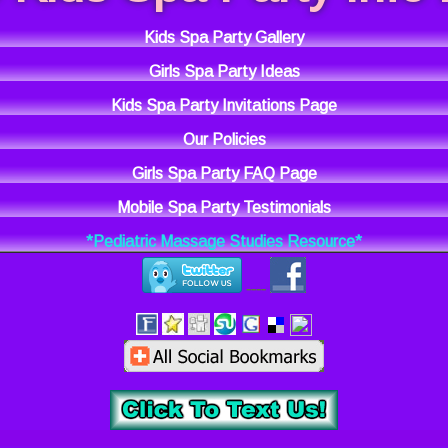
Kids Spa Party Gallery
Girls Spa Party Ideas
Kids Spa Party Invitations Page
Our Policies
Girls Spa Party FAQ Page
Mobile Spa Party Testimonials
*Pediatric Massage Studies Resource*
----