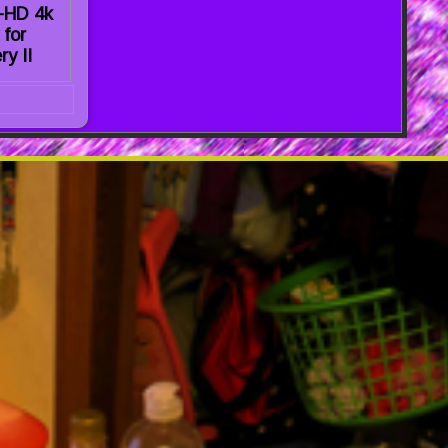
a-HD 4k
 for
ry II