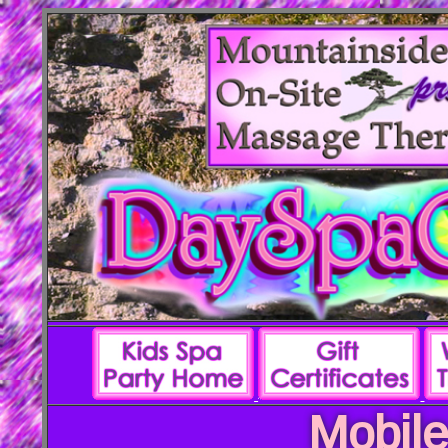
Mobile