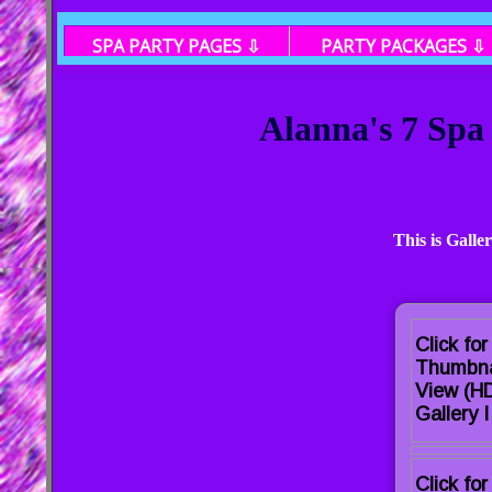
SPA PARTY PAGES ⇩
PARTY PACKAGES ⇩
Alanna's 7 Spa
This is Galle
Click for
Thumbna
View (H
Gallery I
Click for