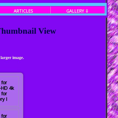
ARTICLES
GALLERY ⇩
 Thumbnail View
 larger image.
 for
a-HD 4k
 for
ry I
 for