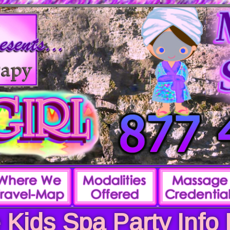
 Kids Spa Party Info