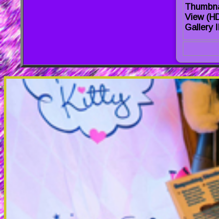
Thumbna
View (H
Gallery I