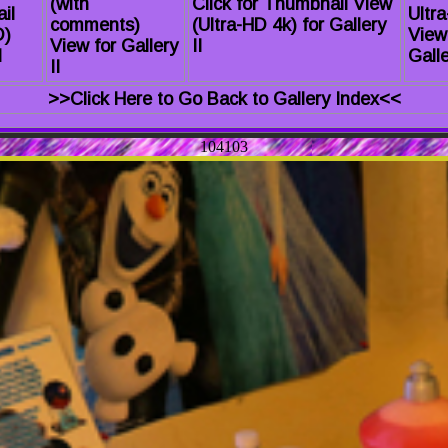
(with
Click for Thumbnail View
il
Ultr
comments)
(Ultra-HD 4k) for Gallery
D)
View
View for Gallery
II
I
Galle
II
>>Click Here to Go Back to Gallery Index<<
104103