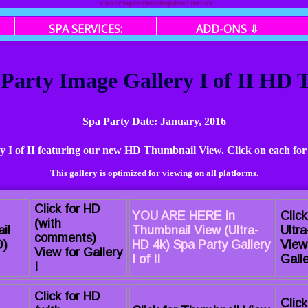
click or tap to show drop-down menus.
SPA SERVICES:
ADD-ONS ⇩
 Party Image Gallery I of II HD
Spa Party Date: January, 2016
ry I of II featuring our new HD Thumbnail View. Click on each for
This gallery is optimized for viewing on all platforms.
Click for HD
YOU ARE HERE in
Click
(with
il
Thumbnail View (Ultra-
Ultr
comments)
D)
HD 4k) Spa Party Gallery
View
View for Gallery
I of II
Galle
I
Click for HD
Click