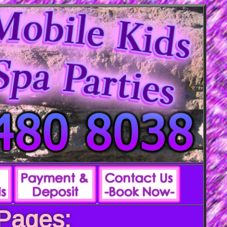
 Pages: