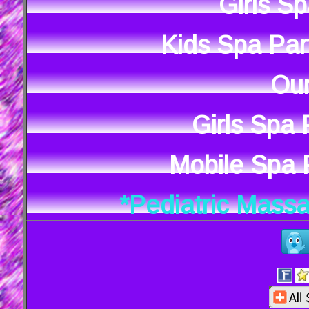
Girls S
Kids Spa Par
Our
Girls Spa
Mobile Spa P
*Pediatric Mass