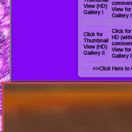
commen
View (HD)
View for
Gallery I
Gallery I
Click for
Click for
HD (with
Thumbnail
commen
View (HD)
View for
Gallery II
Gallery I
>>Click Here to 