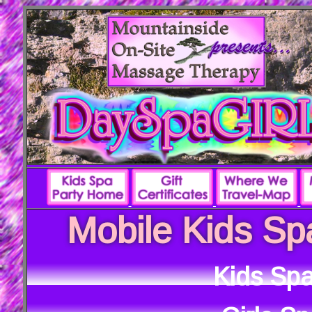
Mobile Kids Sp
Kids Spa