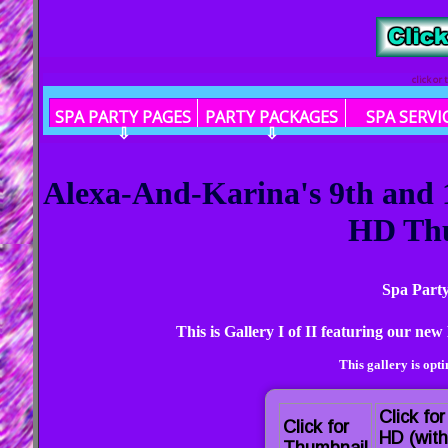
click or
SPA PARTY PAGES
PARTY PACKAGES
SPA SERVI
⇩
⇩
Alexa-And-Karina's 9th and 1
HD Th
Spa Party
This is Gallery I of II featuring our n
This gallery is opt
Click for
Click for
HD (with
Thumbnail