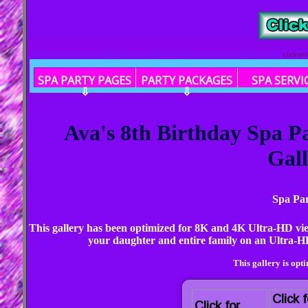
click or
SPA PARTY PAGES
PARTY PACKAGES
SPA SERVI
⇩
⇩
Ava's 8th Birthday Spa 
Gall
Spa Par
This gallery has been optimized for 8K and 4K Ultra-HD vi
your daughter and entire family on an Ultra-HD
This gallery is opt
Click f
Click for