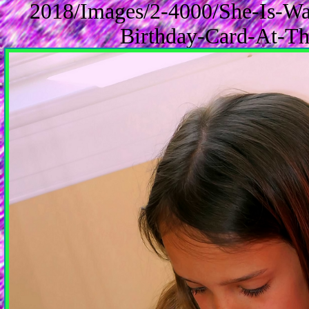
2018/Images/2-4000/She-Is-Wa
Birthday-Card-At-Th