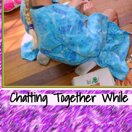
Chatting Together While