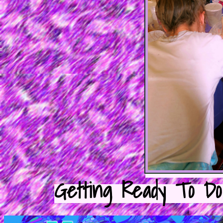
Getting Ready To Do 