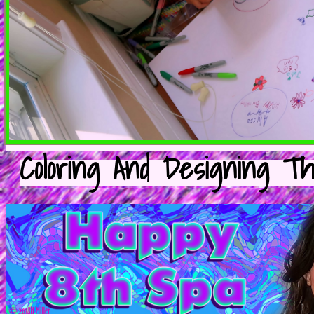
Coloring And Designing T