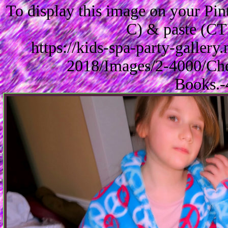
To display this image on your Pi
C) & paste (CT
https://kids-spa-party-galler
2018/Images/2-4000/Che
Books.-