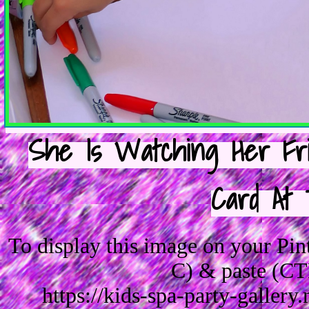
She Is Watching Her Fri
Card At 
To display this image on your Pi
C) & paste (CT
https://kids-spa-party-galler