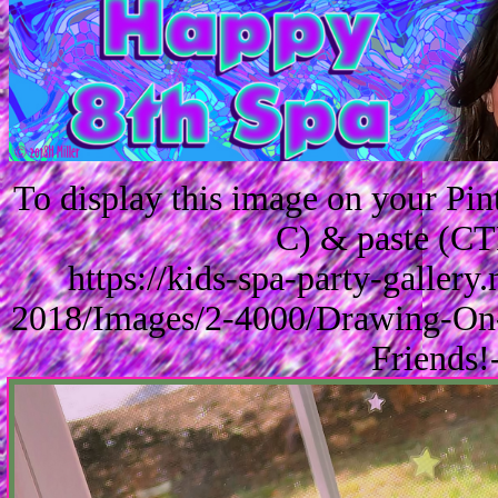
To display this image on your Pi
C) & paste (CT
https://kids-spa-party-galler
2018/Images/2-4000/Drawing-On-
Friends!