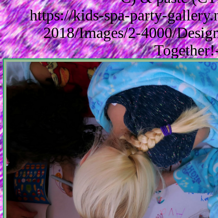
https://kids-spa-party-galler
2018/Images/2-4000/Design
Together!