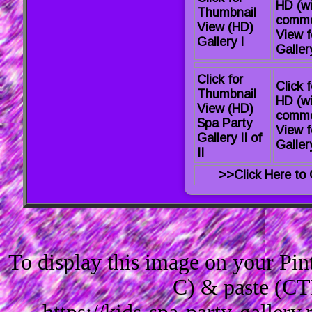
HD (wi
Thumbnail
comme
View (HD)
View f
Gallery I
Gallery
Click for
Click f
Thumbnail
HD (wi
View (HD)
comme
Spa Party
View f
Gallery II of
Gallery
II
>>Click Here to 
To display this image on your Pi
C) & paste (CT