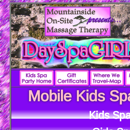
Mobile Kids Sp
Kids Spa