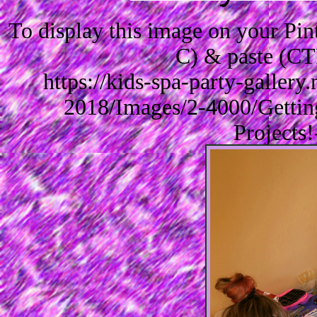
To display this image on your Pi
C) & paste (CT
https://kids-spa-party-galler
2018/Images/2-4000/Getti
Projects