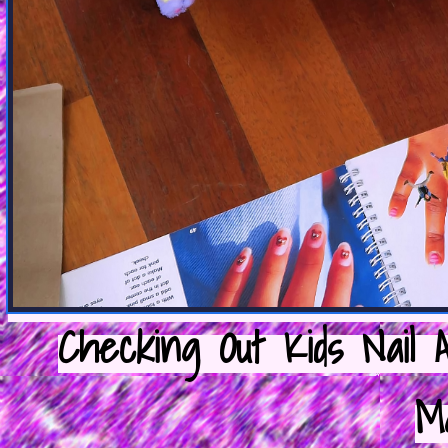
Checking Out Kids Nail 
M