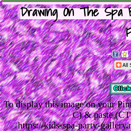
Drawing On The Spa B
F
To display this image on your Pi
C) & paste (CT
https://kids-spa-party-galler