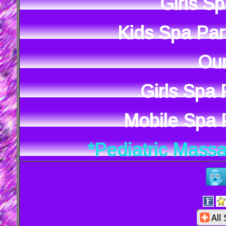
Girls S
Kids Spa Par
Our
Girls Spa
Mobile Spa P
*Pediatric Mass