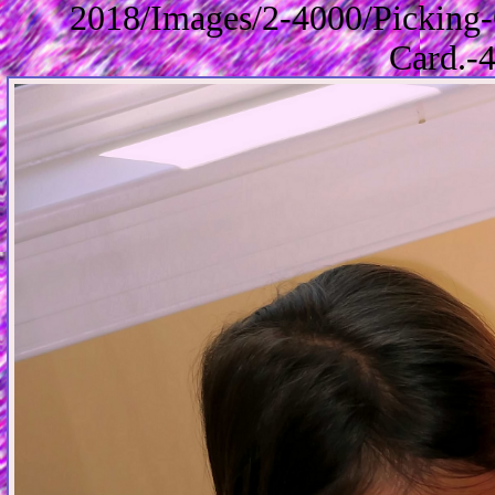
2018/Images/2-4000/Picking-
Card.-