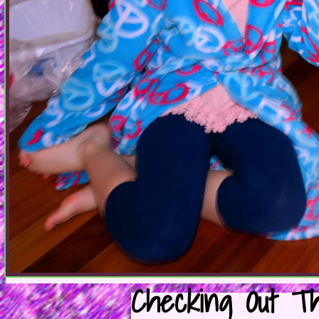
Checking Out Th