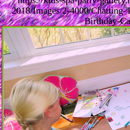
https://kids-spa-party-galler
2018/Images/2-4000/Chatting-
Birthday-Ca