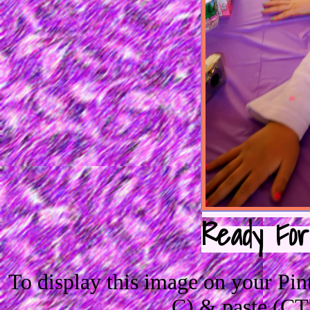
Ready For
To display this image on your Pi
C) & paste (CT