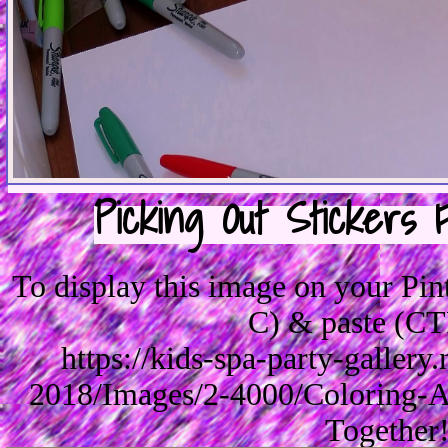
Picking Out Stickers 
To display this image on your Pi
C) & paste (CT
https://kids-spa-party-galler
2018/Images/2-4000/Coloring-A
Together