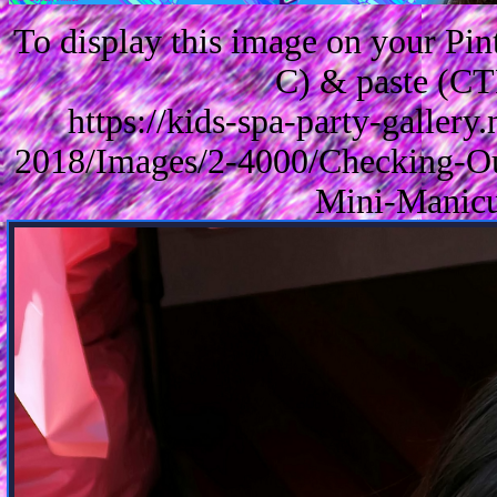
To display this image on your Pi
C) & paste (CT
https://kids-spa-party-galler
2018/Images/2-4000/Checking-Ou
Mini-Manicu