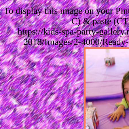
To display this image on your Pi
C) & paste (CT
https://kids-spa-party-galler
2018/Images/2-4000/Ready-