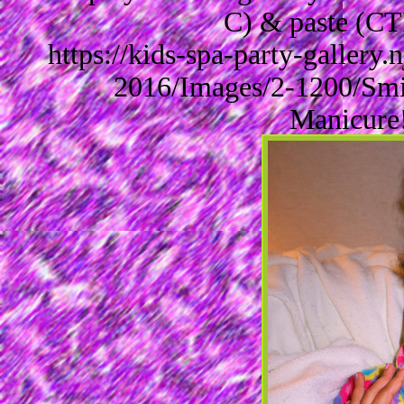
C) & paste (CT
https://kids-spa-party-gallery
2016/Images/2-1200/Smi
Manicure