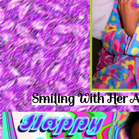
Smiling With Her 