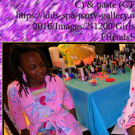
C) & paste (CT
https://kids-spa-party-gallery
2016/Images/2-1200/Girls
Friends!