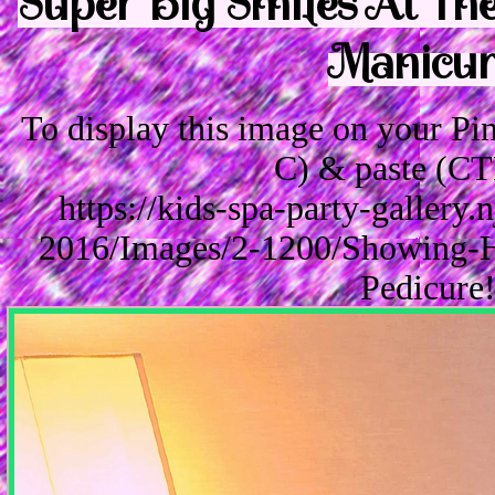
Super Big Smiles At The
Manicure
To display this image on your P
C) & paste (CT
https://kids-spa-party-gallery
2016/Images/2-1200/Showing-H
Pedicure