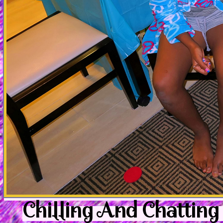
Chilling And Chatting 