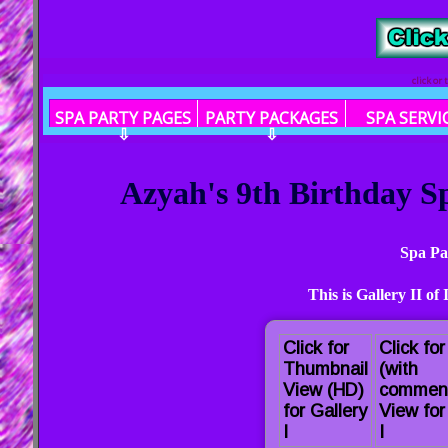
click or
SPA PARTY PAGES
PARTY PACKAGES
SPA SERVI
⇩
⇩
Azyah's 9th Birthday Sp
Spa Pa
This is Gallery II of
Click for
Click fo
Thumbnail
(with
View (HD)
commen
for Gallery
View for
I
I