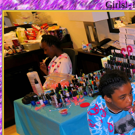
Girls!-