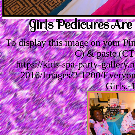
Girls Pedicures Are
To display this image on your P
C) & paste (CT
https://kids-spa-party-gallery
2016/Images/2-1200/Everyon
Girls.