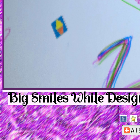
Big Smiles While Desig