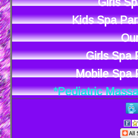
Girls S
Kids Spa Par
Our
Girls Spa
Mobile Spa P
*Pediatric Mass