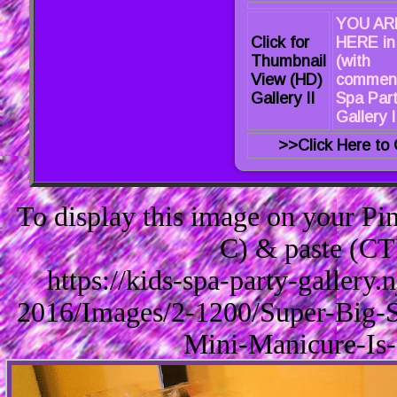
YOU AR
Click for
HERE in
Thumbnail
(with
View (HD)
comment
Gallery II
Spa Par
Gallery I
>>Click Here to 
To display this image on your P
C) & paste (CT
https://kids-spa-party-gallery
2016/Images/2-1200/Super-Big-S
Mini-Manicure-Is-