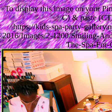
To display this image on your P
C) & paste (CT
https://kids-spa-party-gallery
2016/Images/2-1200/Smiling-And
The-Spa-For-G