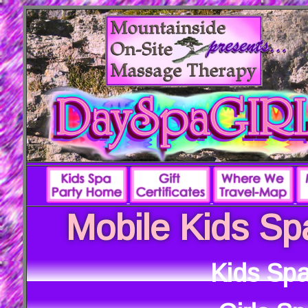
Mobile Kids Sp
Kids Spa