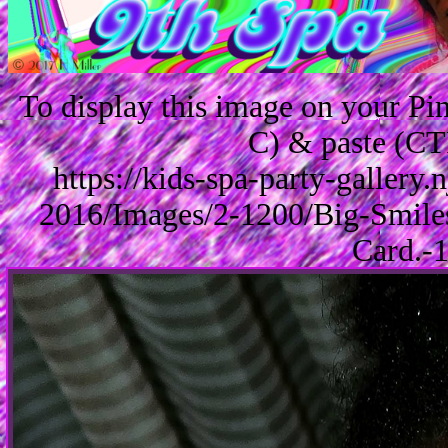
To display this image on your P
C) & paste (CT
https://kids-spa-party-gallery
2016/Images/2-1200/Big-Smile
Card.-