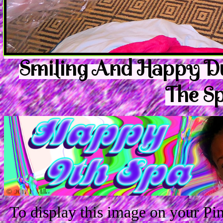
Smiling And Happy Du
The Sp
To display this image on your P