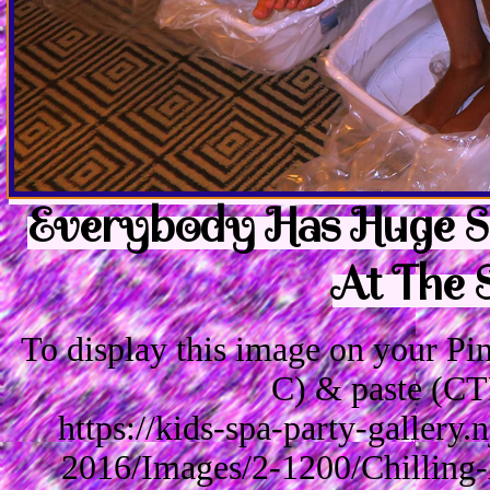
Everybody Has Huge Sm
At The 
To display this image on your P
C) & paste (CT
https://kids-spa-party-gallery
2016/Images/2-1200/Chilling-