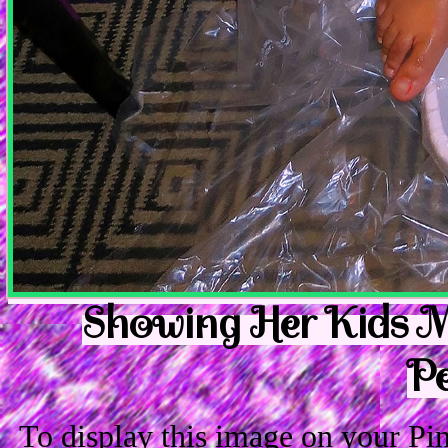
Showing Her Kids Mi
Pe
To display this image on your P