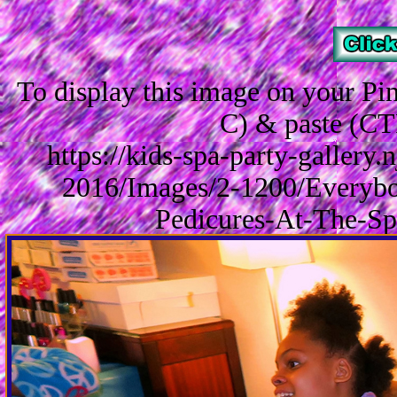
To display this image on your P
C) & paste (CT
https://kids-spa-party-gallery
2016/Images/2-1200/Everybo
Pedicures-At-The-Sp