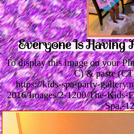
Everyone Is Having F
To display this image on your P
C) & paste (CT
https://kids-spa-party-gallery
2016/Images/2-1200/The-Kids-Fa
Spa.-1