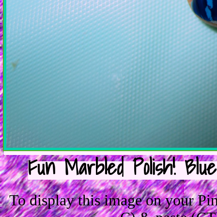
Fun Marbled Polish! Blu
To display this image on your P