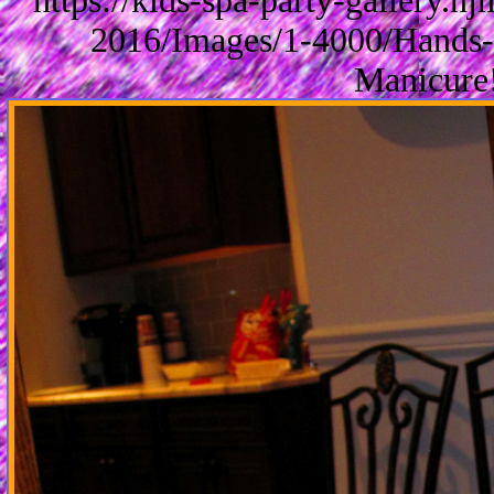
https://kids-spa-party-gallery.
2016/Images/1-4000/Hands-
Manicure