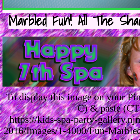
Marbled Fun! All The Shad
To display this image on your P
C) & paste (CT
https://kids-spa-party-gallery.
2016/Images/1-4000/Fun-Marbled