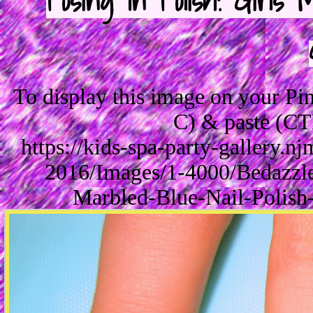
Posing In Polish! Girl
To display this image on your P
C) & paste (CT
https://kids-spa-party-gallery.
2016/Images/1-4000/Bedazzle
Marbled-Blue-Nail-Polish