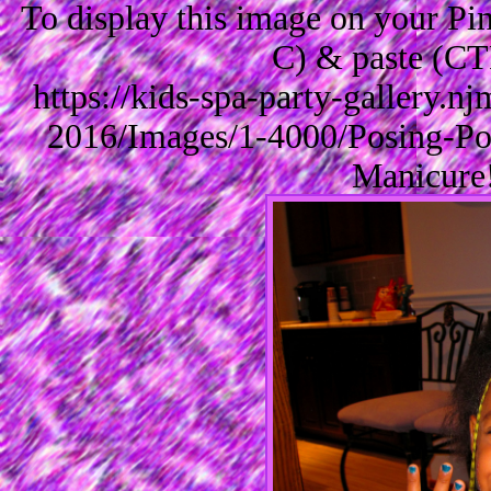
To display this image on your P
C) & paste (CT
https://kids-spa-party-gallery.
2016/Images/1-4000/Posing-Po
Manicure