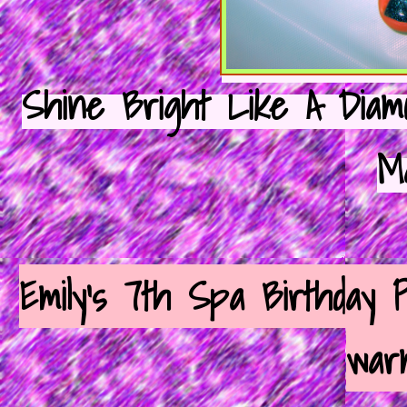
Shine Bright Like A Diamon
M
Emily's 7th Spa Birthday P
warm