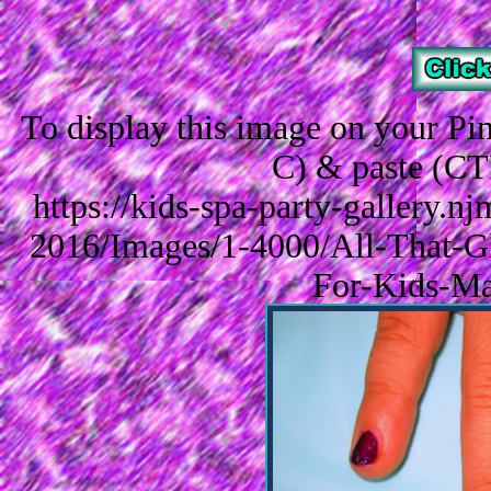
To display this image on your P
C) & paste (CT
https://kids-spa-party-gallery.
2016/Images/1-4000/All-That-Gli
For-Kids-Ma