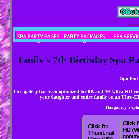
click or
SPA PARTY PAGES
PARTY PACKAGES
SPA SERVI
⇩
⇩
Emily's 7th Birthday Spa Pa
Spa Part
This gallery has been optimized for 8K and 4K Ultra-HD vi
your daughter and entire family on an Ultra-HD
This gallery is opt
Click f
Click for
HD (wi
Thumbnail
comme