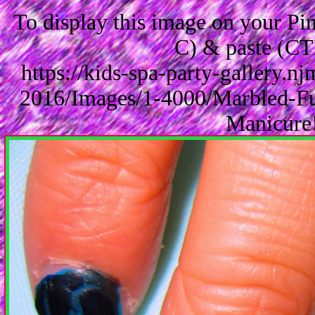
To display this image on your P
C) & paste (CT
https://kids-spa-party-gallery.
2016/Images/1-4000/Marbled-Fu
Manicure