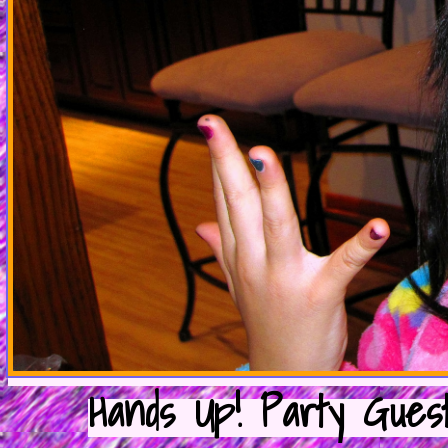
Hands Up! Party Guest