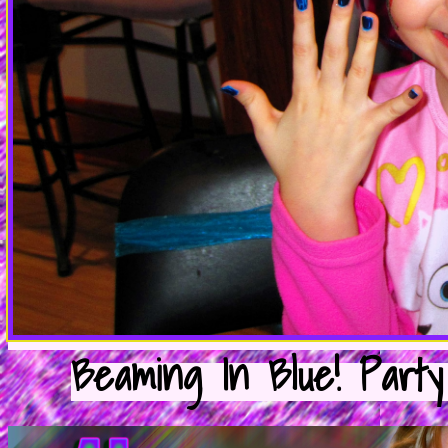
Beaming In Blue! Party