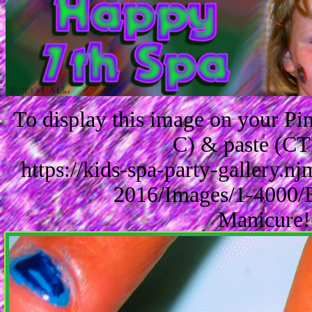
To display this image on your P
C) & paste (CT
https://kids-spa-party-gallery.
2016/Images/1-4000/
Manicure!