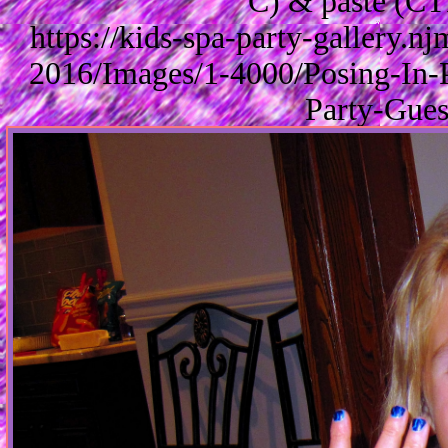
C) & paste (CT
https://kids-spa-party-gallery.
2016/Images/1-4000/Posing-In-
Party-Gues