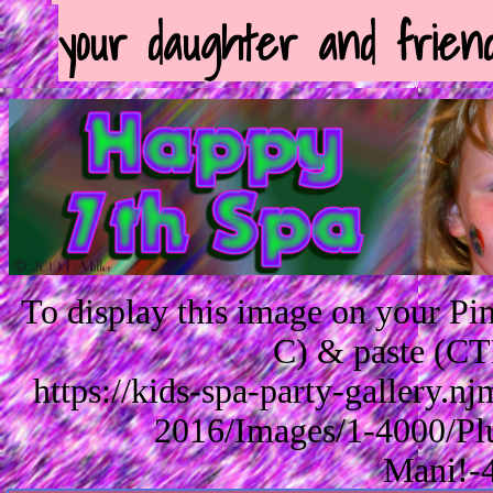
your daughter and friend
To display this image on your P
C) & paste (CT
https://kids-spa-party-gallery.
2016/Images/1-4000/Pl
Mani!-