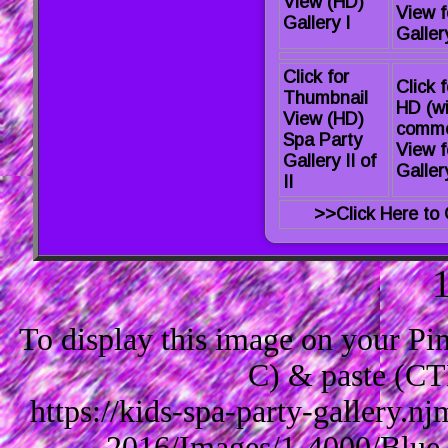
View (HD)
View f
Gallery I
Gallery
Click for
Click f
Thumbnail
HD (wi
View (HD)
comme
Spa Party
View f
Gallery II of
Gallery
II
>>Click Here to 
To display this image on your P
C) & paste (CT
https://kids-spa-party-gallery.
2016/Images/1-4000/Blue-S