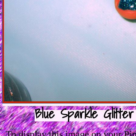
Blue Sparkle Glitter
To display this image on your P