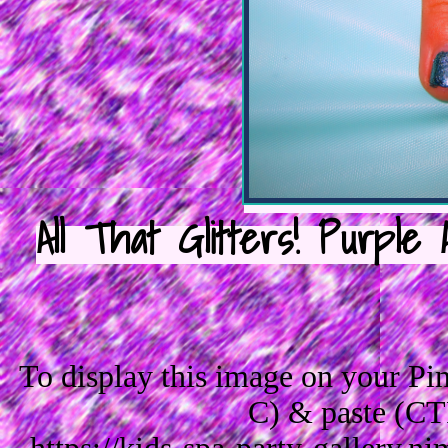
All That Glitters! Purple 
To display this image on your P
C) & paste (CT