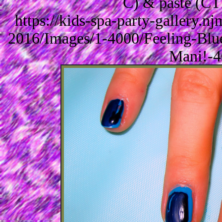
C) & paste (CT
https://kids-spa-party-gallery.
2016/Images/1-4000/Feeling-Blu
Mani!-4