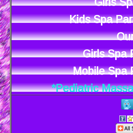
Girls S
Kids Spa Par
Our
Girls Spa
Mobile Spa P
*Pediatric Mass