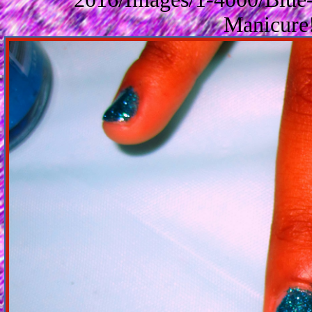
Manicure