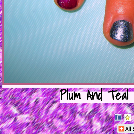
Plum And Teal 