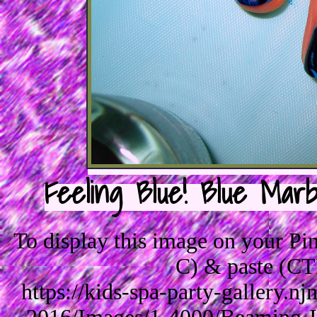
Feeling Blue! Blue Marb
To display this image on your P
C) & paste (CT
https://kids-spa-party-gallery.