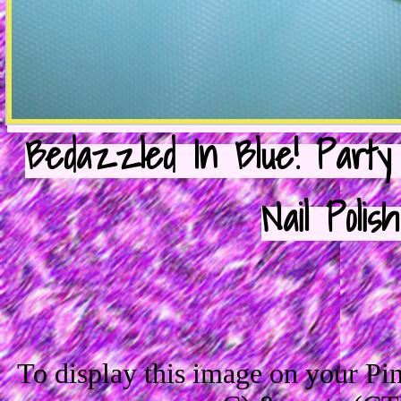
Bedazzled In Blue! Party
Nail Polis
To display this image on your P