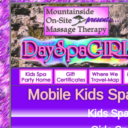
Mobile Kids Sp
Kids Spa