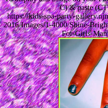
C) & paste (CT
https://kids-spa-party-gallery.
2016/Images/1-4000/Shine-Bright
For-Girls-Man