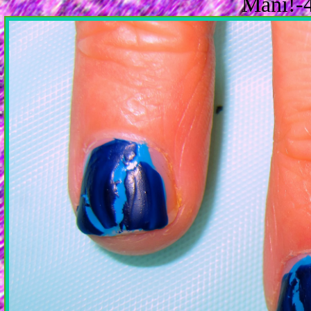
Mani!-