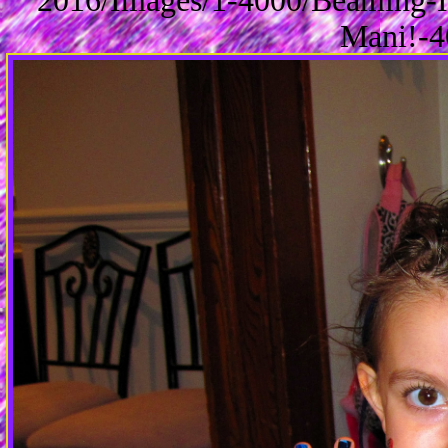
2016/Images/1-4000/Beaming-I
Mani!-4