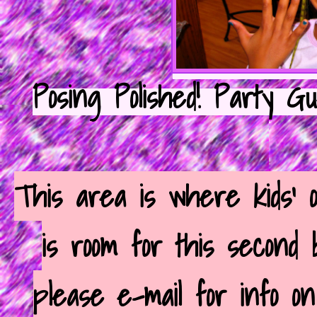
Posing Polished! Party G
This area is where kids' 
is room for this second
please e-mail for info o