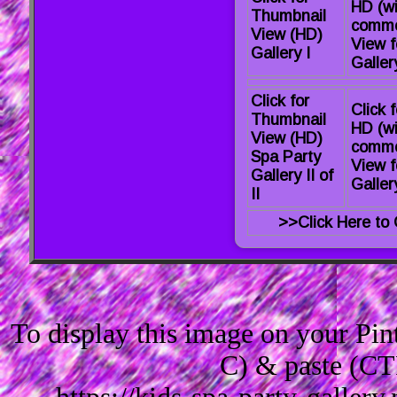
HD (wi
Thumbnail
comme
View (HD)
View f
Gallery I
Gallery
Click for
Click f
Thumbnail
HD (wi
View (HD)
comme
Spa Party
View f
Gallery II of
Gallery
II
>>Click Here to 
To display this image on your Pi
C) & paste (CT