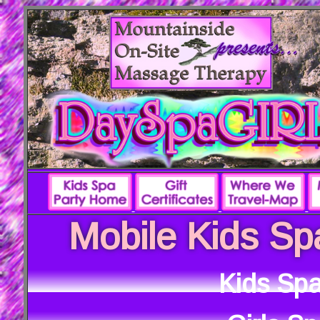
Mobile Kids Sp
Kids Spa