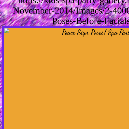
https://kids-spa-party-galler
November-2014/Images/2-4000/
Poses-Before-Facial