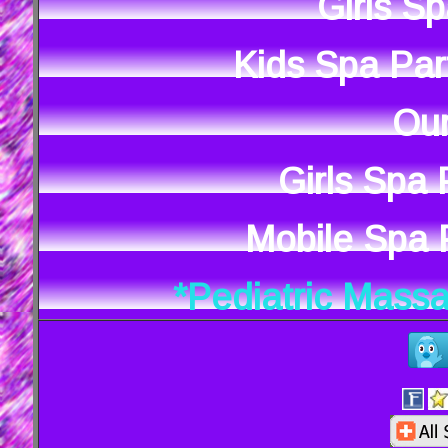
Girls S
Kids Spa Par
Our
Girls Spa
Mobile Spa P
*Pediatric Mass