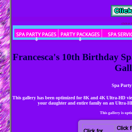
click or
SPA PARTY PAGES
PARTY PACKAGES
SPA SERVI
⇩
⇩
Francesca's 10th Birthday S
Gall
Spa Party
This gallery has been optimized for 8K and 4K Ultra-HD vi
your daughter and entire family on an Ultra-HD
This gallery is opt
Click f
Click for