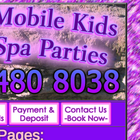
 Pages: