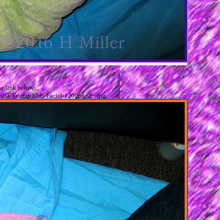
e link below:
illa-Yogurt-Kids-Facial-1200px~2~.jpg