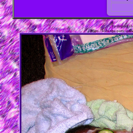
To display t
https://kids-spa-party-g