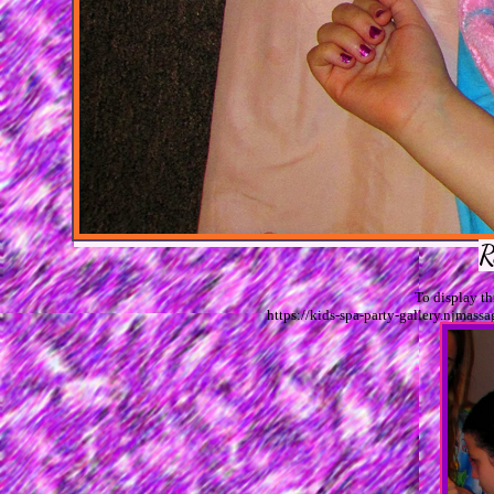
R
To display t
https://kids-spa-party-gallery.njm