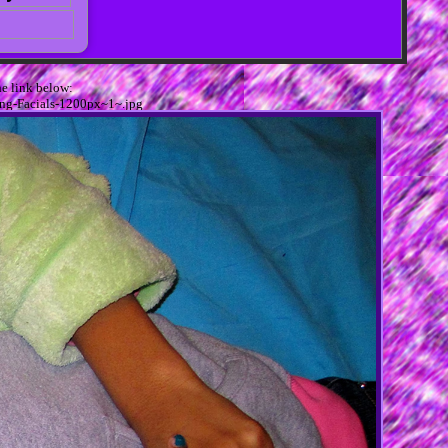
e link below:
ing-Facials-1200px~1~.jpg