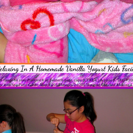
elaxing In A Homemade Vanilla Yogurt Kids Faci
his image on your Pinterest® or Twitter® page, copy (CTRL-C) & paste (CTRL-V) th
assage.info/Spa-Party-Gabby-March-2013/Images/2-1200/Hanging-Out-And-Making-