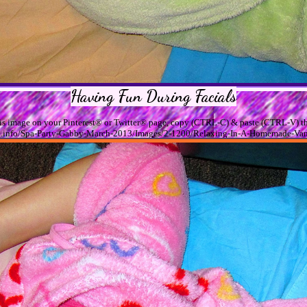
Having Fun During Facials
his image on your Pinterest® or Twitter® page, copy (CTRL-C) & paste (CTRL-V) th
sage.info/Spa-Party-Gabby-March-2013/Images/2-1200/Relaxing-In-A-Homemade-Van