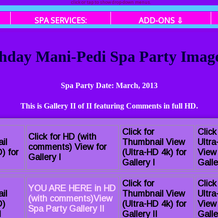
click or tap to show drop-down menus.
SPA SERVICES:
ADD-ONS ⇩
hday Mani-Pedi Spa Party Image 
Spa Party Date: March, 2013
This is Gallery II of II featuring Comments in full HD.
Click for
Click
Click for HD (with
il
Thumbnail View
Ultr
comments) View for
) for
(Ultra-HD 4k) for
View 
Gallery I
Gallery I
Galle
Click for
Click
YOU ARE HERE in HD
il
Thumbnail View
Ultr
(with comments)View
D)
(Ultra-HD 4k) for
View 
Spa Party Gallery II
I
Gallery II
Galle