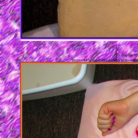
To display t
https://kids-spa-party-gallery.njmas