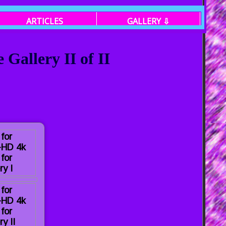
ARTICLES
GALLERY ⇩
Gallery II of II
 for
a-HD 4k
for
ry I
 for
a-HD 4k
for
ry II