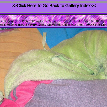
>>Click Here to Go Back to Gallery Index<<
his image on your Pinterest® or Twitter® page, copy (CTRL-C) & paste (CTRL-V) th
allery.njmassage.info/Spa-Party-Gabby-March-2013/Images/2-1200/Having-Fun-Dur