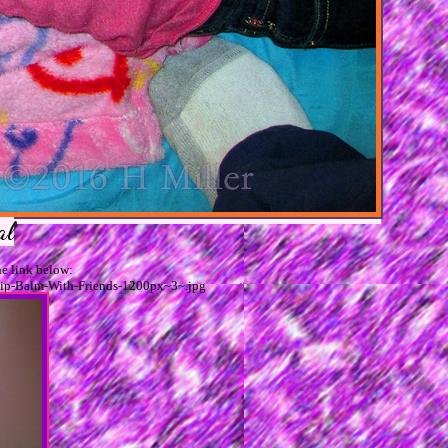
al
e link below:
Lip-Balm-With-Friends-1200px~3~.jpg