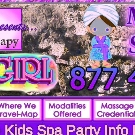
 Kids Spa Party Info