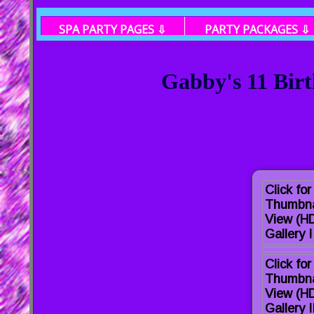
SPA PARTY PAGES ⇩
PARTY PACKAGES ⇩
Gabby's 11 Birt
Click for
Thumbna
View (HD
Gallery I
Click for
Thumbna
View (H
Gallery I