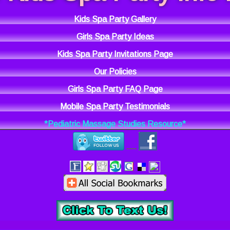
Kids Spa Party Gallery
Girls Spa Party Ideas
Kids Spa Party Invitations Page
Our Policies
Girls Spa Party FAQ Page
Mobile Spa Party Testimonials
*Pediatric Massage Studies Resource*
----