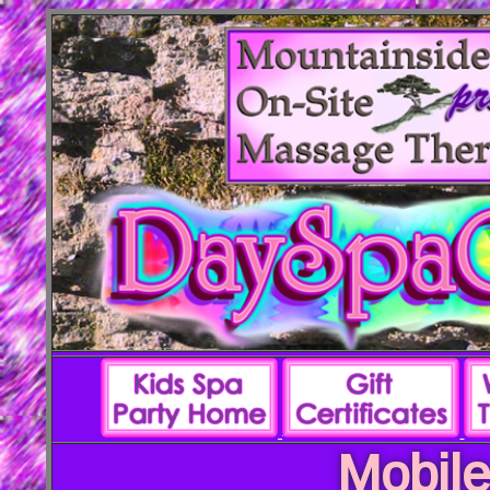
Mobile