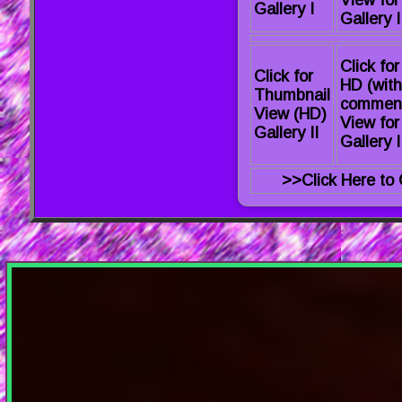
View for
Gallery I
Gallery I
Click for
Click for
HD (with
Thumbnail
commen
View (HD)
View for
Gallery II
Gallery I
>>Click Here to 