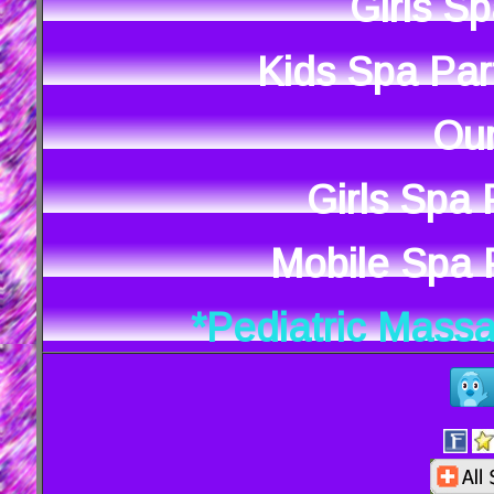
Girls S
Kids Spa Par
Our
Girls Spa
Mobile Spa P
*Pediatric Mass