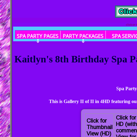
click or
SPA PARTY PAGES
PARTY PACKAGES
SPA SERVI
⇩
⇩
Kaitlyn's 8th Birthday Spa P
Spa Party
This is Gallery II of II in 4HD featuring 
Click for
Click for
HD (with
Thumbnail
commen
View (HD)