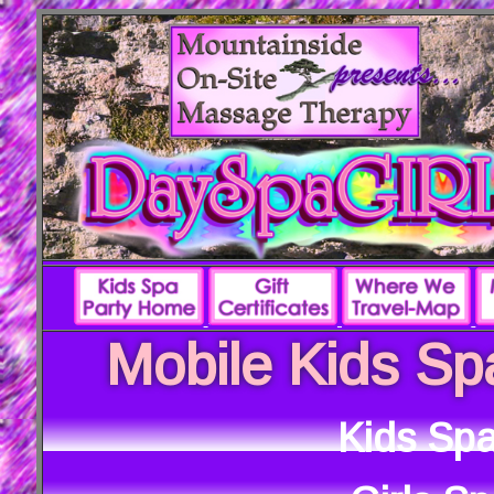
Mobile Kids Sp
Kids Spa