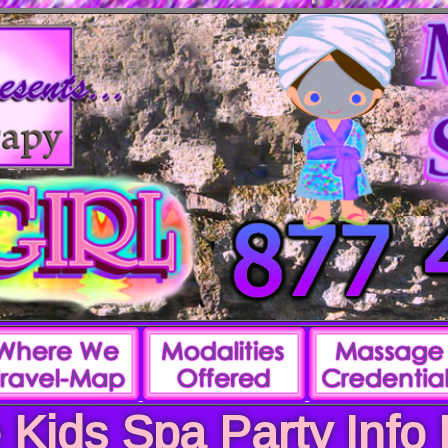
 Kids Spa Party Info