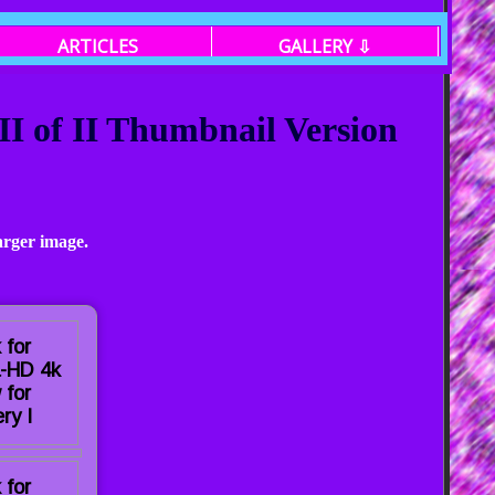
ARTICLES
GALLERY ⇩
I of II Thumbnail Version
arger image.
 for
a-HD 4k
 for
ry I
 for