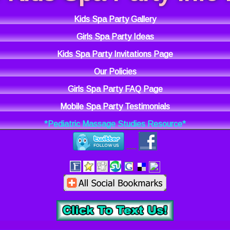
Kids Spa Party Gallery
Girls Spa Party Ideas
Kids Spa Party Invitations Page
Our Policies
Girls Spa Party FAQ Page
Mobile Spa Party Testimonials
*Pediatric Massage Studies Resource*
----