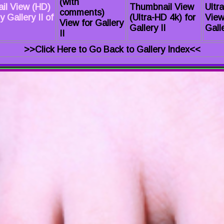
(with
il View (HD)
Thumbnail View
Ultr
comments)
 Gallery II of
(Ultra-HD 4k) for
View
View for Gallery
Gallery II
Galle
II
>>Click Here to Go Back to Gallery Index<<