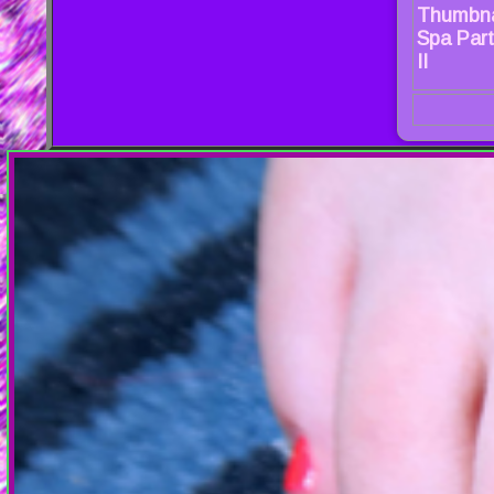
Thumbna
Spa Party
II