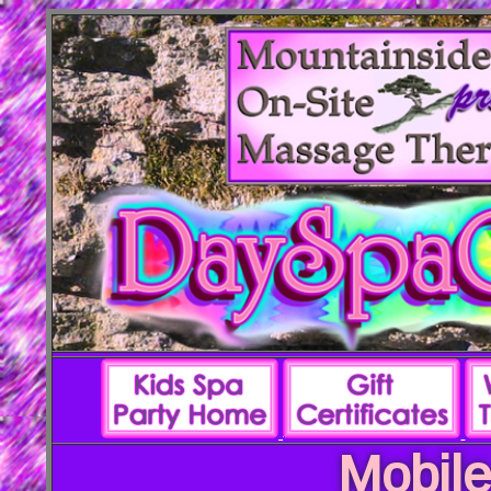
Mobile