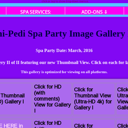
click or tap to show drop-down menus.
SPA SERVICES:
ADD-ONS ⇩
-Pedi Spa Party Image Gallery I
Spa Party Date: March, 2016
lery II of II featuring our new Thumbnail View. Click on each for l
This gallery is optimized for viewing on all platforms.
Click for HD
Click for
Click
(with
r Thumbnail
Thumbnail View
Ultr
comments)
) Gallery I
(Ultra-HD 4k) for
View
View for Gallery
Gallery I
Galle
I
Click for HD
 HERE in
Click for
Click