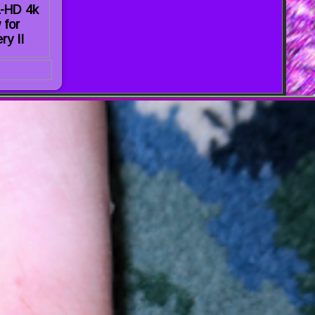
a-HD 4k
 for
ry II