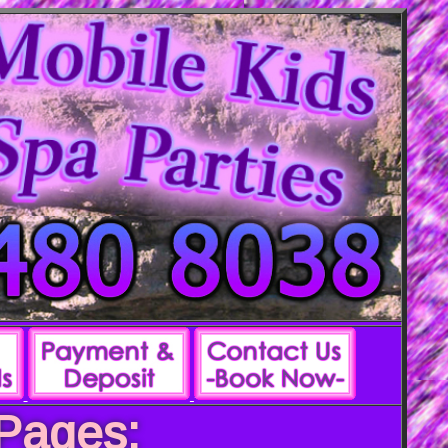
 Pages: