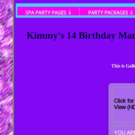
SPA PARTY PAGES ⇩
PARTY PACKAGES ⇩
Kimmy's 14 Birthday Mani
This is Gal
Click fo
View (HD
YOU ARE