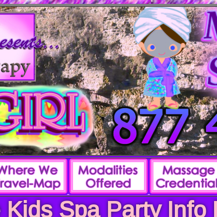
 Kids Spa Party Info