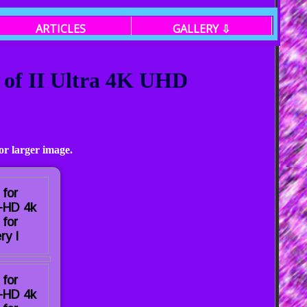
ARTICLES
GALLERY ⇩
 of II Ultra 4K UHD
or larger image.
 for
a-HD 4k
 for
ry I
 for
a-HD 4k