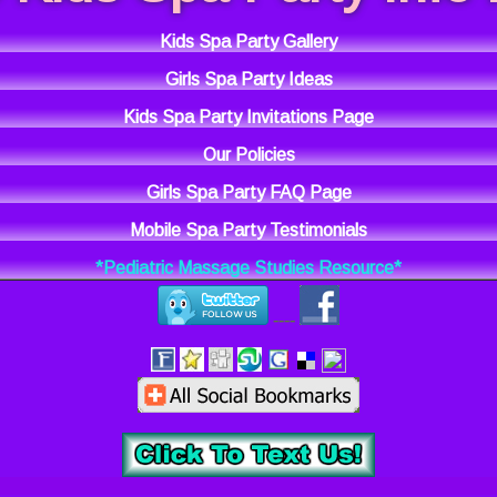
Kids Spa Party Gallery
Girls Spa Party Ideas
Kids Spa Party Invitations Page
Our Policies
Girls Spa Party FAQ Page
Mobile Spa Party Testimonials
*Pediatric Massage Studies Resource*
----