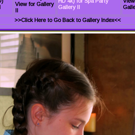
D)
HD 4k) for Spa Party
View
View for Gallery
I
Gallery II
Galle
II
>>Click Here to Go Back to Gallery Index<<