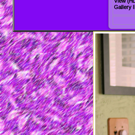
View (H
Gallery I