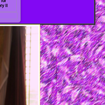
 for
ry II