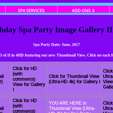
click or tap to show drop-down menus.
SPA SERVICES:
ADD-ONS ⇩
thday Spa Party Image Gallery II
Spa Party Date: June, 2017
 II of II in 4HD featuring our new Thumbnail View. Click on each f
Click for HD
Click
(with
il
Click for Thumbnail View
Ultr
comments)
D)
(Ultra-HD 4k) for Gallery I
View
View for Gallery
Galle
I
Click for HD
YOU ARE HERE in
Click
(with
il
Thumbnail View (Ultra-
Ultr
comments)