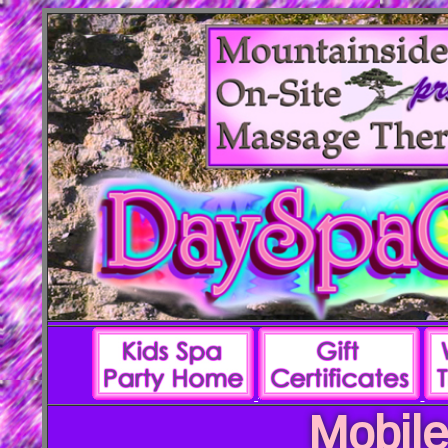
Mobile