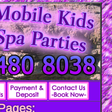
 Pages: