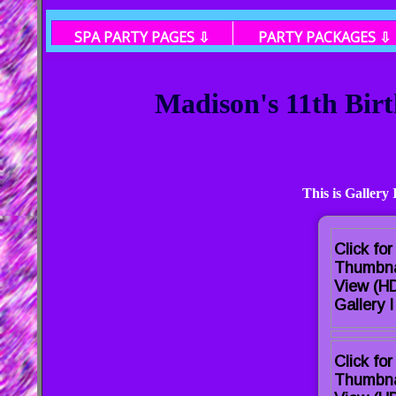
SPA PARTY PAGES ⇩
PARTY PACKAGES ⇩
Madison's 11th Bir
This is Gallery
Click for
Thumbna
View (H
Gallery I
Click for
Thumbna