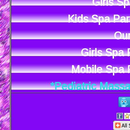
Girls S
Kids Spa Par
Our
Girls Spa
Mobile Spa P
*Pediatric Mass