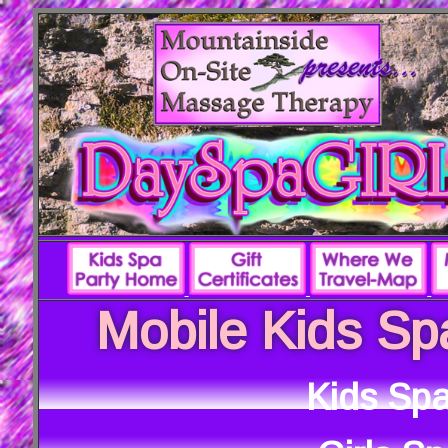
Mobile Kids Sp
Kids Spa