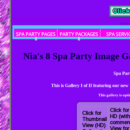
click or
SPA PARTY PAGES
PARTY PACKAGES
SPA SERVI
⇩
⇩
Nia's 8 Spa Party Image G
Spa Par
This is Gallery I of II featuring our n
This gallery is opt
Click for
Click for
HD (with
Thumbnail
commen
View (HD)
View for