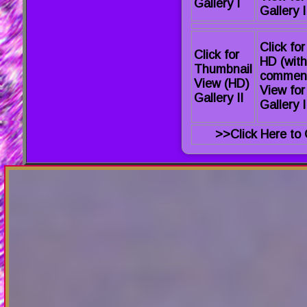
Gallery I
Gallery I
Click for
Click for
HD (with
Thumbnail
commen
View (HD)
View for
Gallery II
Gallery I
>>Click Here to 