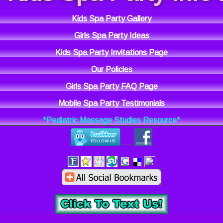
Kids Spa Party Gallery
Girls Spa Party Ideas
Kids Spa Party Invitations Page
Our Policies
Girls Spa Party FAQ Page
Mobile Spa Party Testimonials
*Pediatric Massage Studies Resource*
----