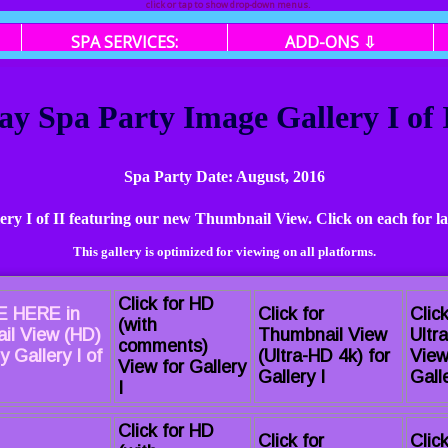
click or tap to show drop-down menus.
SPA SERVICES:
ADD-ONS ⇩
ay Spa Party Image Gallery I of
Spa Party Date: August, 2016
lery I of II featuring our new Thumbnail View. Click on each for l
This gallery is optimized for viewing on all platforms.
Click for HD
 HERE in
Click for
Click
(with
il View (HD)
Thumbnail View
Ultr
comments)
y Gallery I of
(Ultra-HD 4k) for
View
View for Gallery
Gallery I
Galle
I
Click for HD
Click for
Click