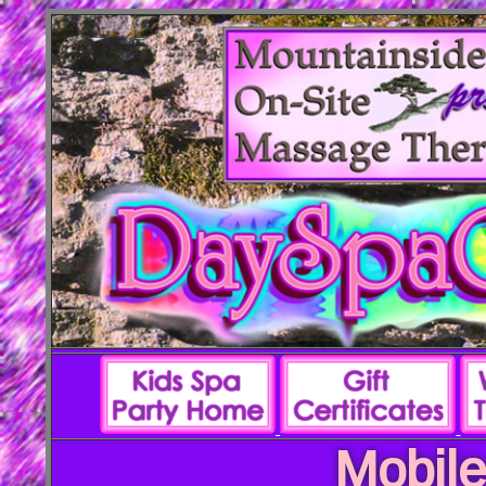
Mobile