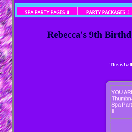
SPA PARTY PAGES ⇩
PARTY PACKAGES ⇩
Rebecca's 9th Birthd
This is Gal
YOU ARE
Thumbna
Spa Part
II