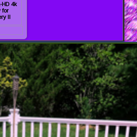
a-HD 4k
 for
ry II