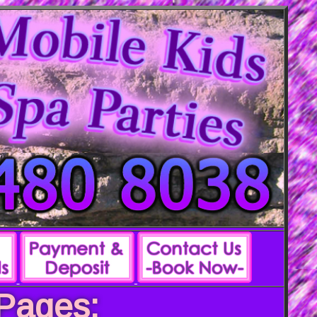
 Pages: