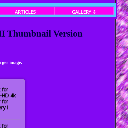
ARTICLES
GALLERY ⇩
 II Thumbnail Version
arger image.
 for
a-HD 4k
 for
ry I
 for