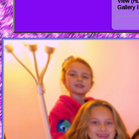
View (H
Gallery I