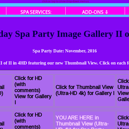
click or tap to show drop-down menus.
SPA SERVICES:
ADD-ONS ⇩
day Spa Party Image Gallery II 
Spa Party Date: November, 2016
 II of II in 4HD featuring our new Thumbnail View. Click on each f
Click for HD
Click
(with
il
Click for Thumbnail View
Ultr
comments)
D)
(Ultra-HD 4k) for Gallery I
View
View for Gallery
Galle
I
Click for HD
YOU ARE HERE in
Click
(with
il
Thumbnail View (Ultra-
Ultr
comments)