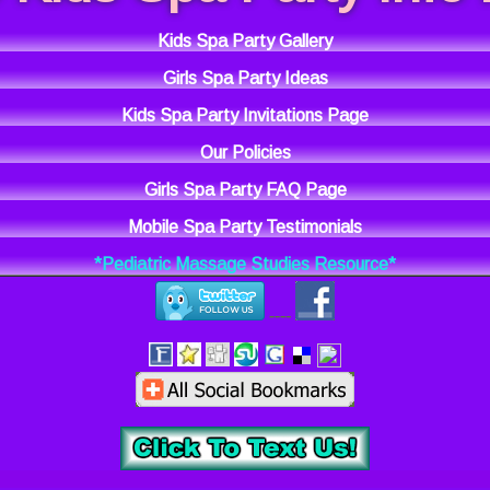
Kids Spa Party Gallery
Girls Spa Party Ideas
Kids Spa Party Invitations Page
Our Policies
Girls Spa Party FAQ Page
Mobile Spa Party Testimonials
*Pediatric Massage Studies Resource*
----