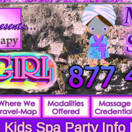
 Kids Spa Party Info