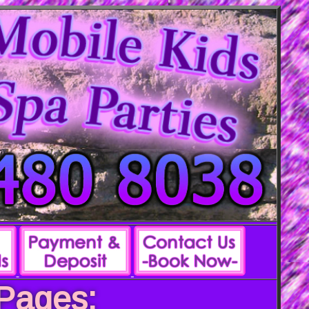
 Pages: