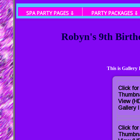
SPA PARTY PAGES ⇩
PARTY PACKAGES ⇩
Robyn's 9th Birth
This is Gallery
Click for
Thumbna
View (H
Gallery I
Click for
Thumbna