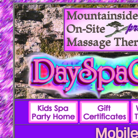
Mobile