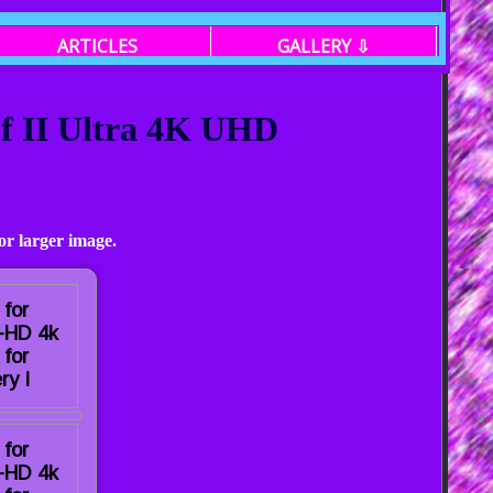
ARTICLES
GALLERY ⇩
of II Ultra 4K UHD
or larger image.
 for
a-HD 4k
 for
ry I
 for
a-HD 4k