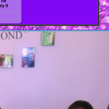
 for
ry II