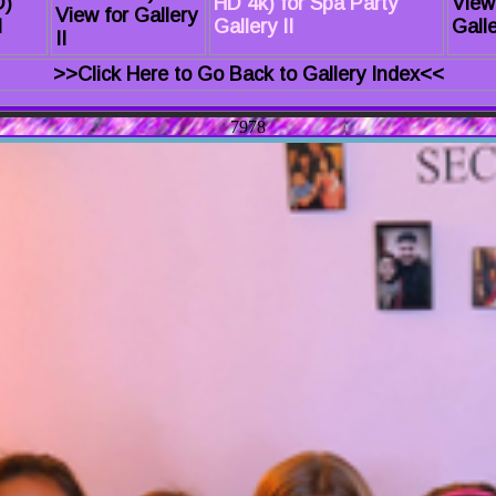
D)
HD 4k) for Spa Party
View
View for Gallery
I
Gallery II
Galle
II
>>Click Here to Go Back to Gallery Index<<
7978