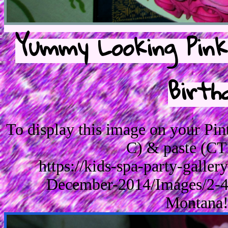
Yummy Looking Pink
Birth
To display this image on your Pi
C) & paste (CT
https://kids-spa-party-galle
December-2014/Images/2-4
Montana!