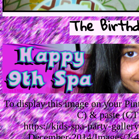
The Birthd
To display this image on your Pi
C) & paste (CT
https://kids-spa-party-galle
December-2014/Images/2-4