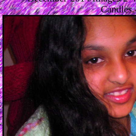
Candles.