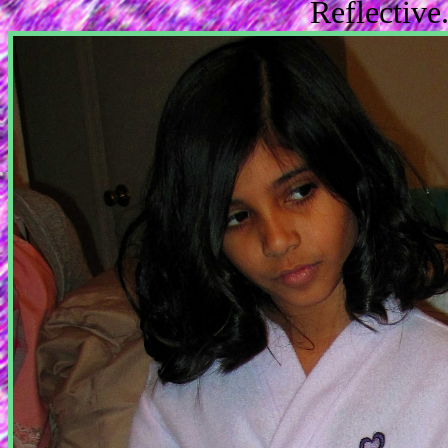
Reflectiv