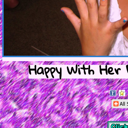
Happy With Her F