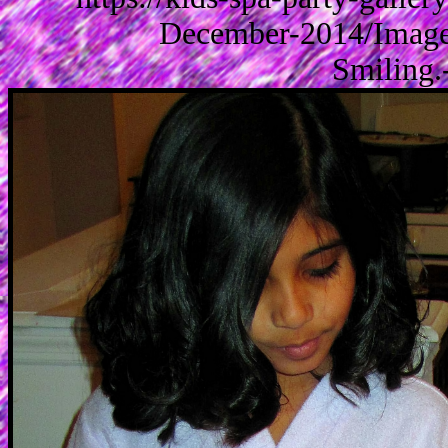
December-2014/Images
Smiling.