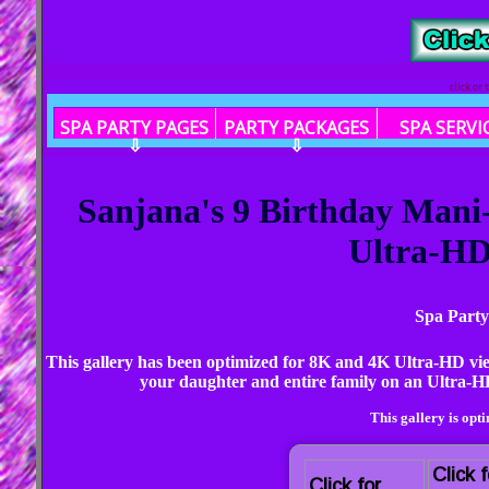
click or
SPA PARTY PAGES
PARTY PACKAGES
SPA SERVI
⇩
⇩
Sanjana's 9 Birthday Mani
Ultra-HD 
Spa Party
This gallery has been optimized for 8K and 4K Ultra-HD vi
your daughter and entire family on an Ultra-HD
This gallery is opt
Click f
Click for