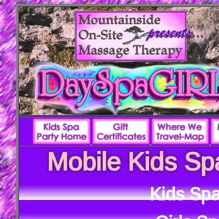
Mobile Kids Sp
Kids Spa