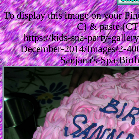
To display this image on your Pi
C) & paste (CT
https://kids-spa-party-galle
December-2014/Images/2-40
Sanjana's-Spa-Birt