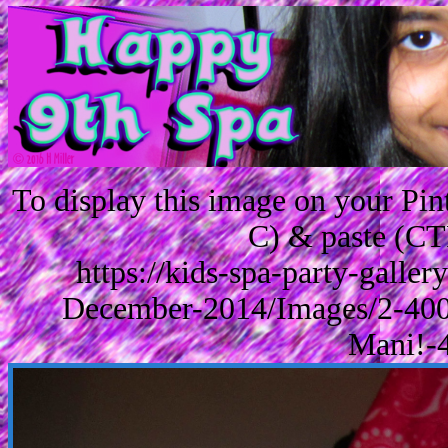
To display this image on your Pi
C) & paste (CT
https://kids-spa-party-galle
December-2014/Images/2-400
Mani!-