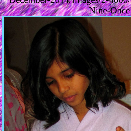
Nine-Once