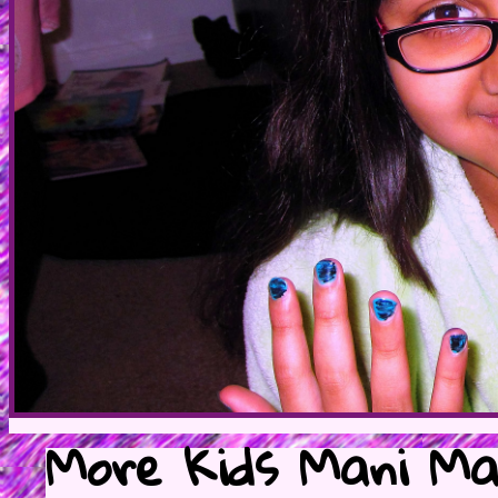
More Kids Mani Mar