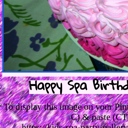
Happy Spa Birth
To display this image on your Pi
C) & paste (CT
https://kids-spa-party-galle