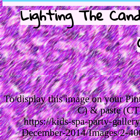
Lighting The Cand
To display this image on your Pi
C) & paste (CT
https://kids-spa-party-galle
December-2014/Images/2-40