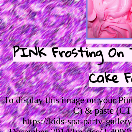
PINK Frosting On 
Cake F
To display this image on your Pi
C) & paste (CT
https://kids-spa-party-galle
December-2014/Images/2-4000/