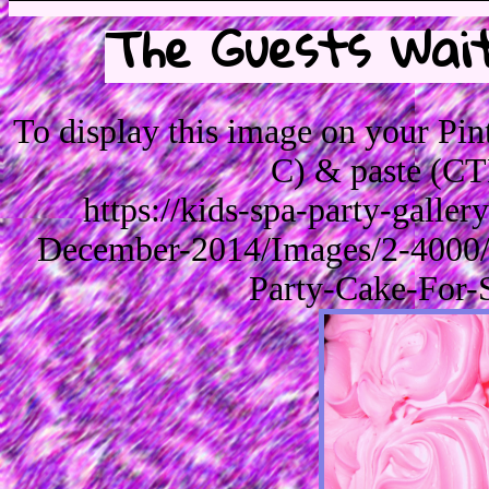
The Guests Wait
To display this image on your Pi
C) & paste (CT
https://kids-spa-party-galle
December-2014/Images/2-4000/
Party-Cake-For-