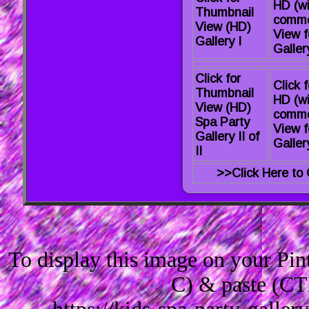
HD (wi
Thumbnail
comme
View (HD)
View f
Gallery I
Gallery
Click for
Click f
Thumbnail
HD (wi
View (HD)
comme
Spa Party
View f
Gallery II of
Gallery
II
>>Click Here to 
To display this image on your Pi
C) & paste (CT