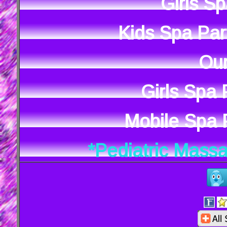
Girls S
Kids Spa Par
Our
Girls Spa
Mobile Spa P
*Pediatric Mass