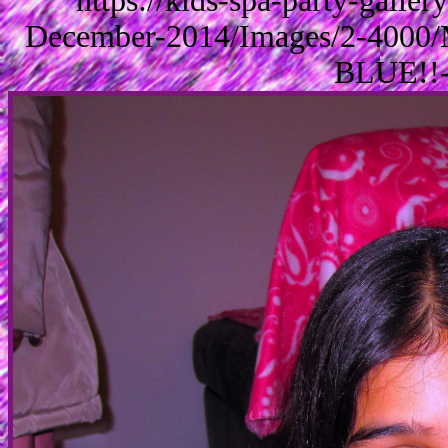
https://kids-spa-party-galle
December-2014/Images/2-4000/
BLUE!!-