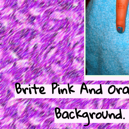
Brite Pink And Ora
Background.