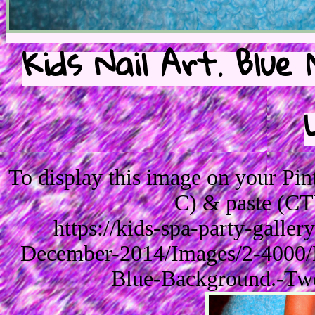
Kids Nail Art. Blue
To display this image on your Pi
C) & paste (CT
https://kids-spa-party-galle
December-2014/Images/2-4000/B
Blue-Background.-Twe