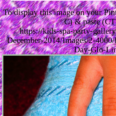
To display this image on your Pi
C) & paste (CT
https://kids-spa-party-galle
December-2014/Images/2-4000/K
Day-Glo-Lin