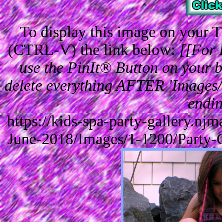
To display this image on your
(CTRL-V) the link below:
[[For 
use the PinIt® Button on your br
delete everything AFTER 'Images/'
endin
https://kids-spa-party-gallery.n
June-2018/Images/1-1200/Party-