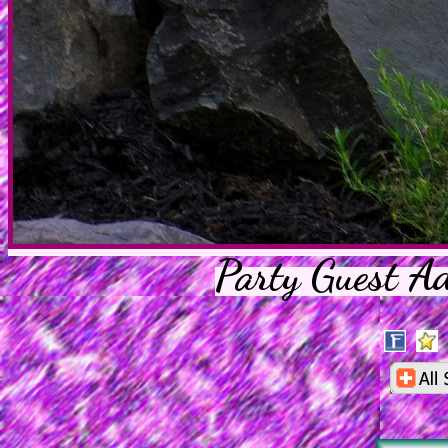
Party Guest A