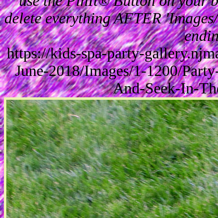
use the PinIt® Button on your br
delete everything AFTER 'Images/'
endin
https://kids-spa-party-gallery.n
June-2018/Images/1-1200/Party
And-Seek-In-Th