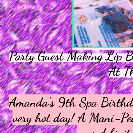
Party Guest Making Lip B
At T
Amanda's 9th Spa Birthday
very hot day! A Mani-Ped
was definite