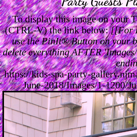
Party Guests P
To display this image on your
(CTRL-V) the link below:
[[For 
use the PinIt® Button on your br
delete everything AFTER 'Images/'
endin
https://kids-spa-party-gallery.n
June-2018/Images/1-1200/J