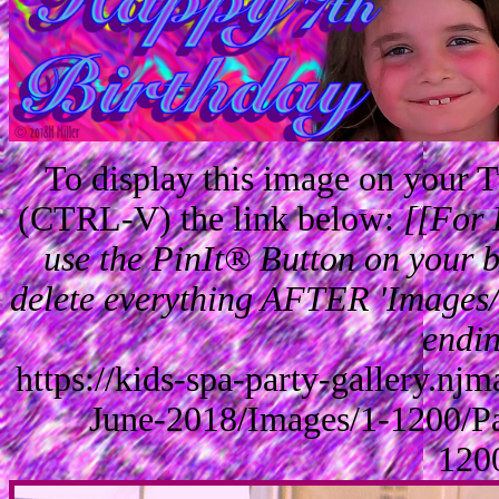
To display this image on your
(CTRL-V) the link below:
[[For 
use the PinIt® Button on your br
delete everything AFTER 'Images/'
endin
https://kids-spa-party-gallery.n
June-2018/Images/1-1200/P
120