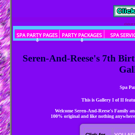
click or
SPA PARTY PAGES
PARTY PACKAGES
SPA SERVI
⇩
⇩
Seren-And-Reese's 7th Bir
Gall
Spa Par
This is Gallery I of II fe
Welcome Seren-And-Reese's Family and
100% original and like nothing anywhere 