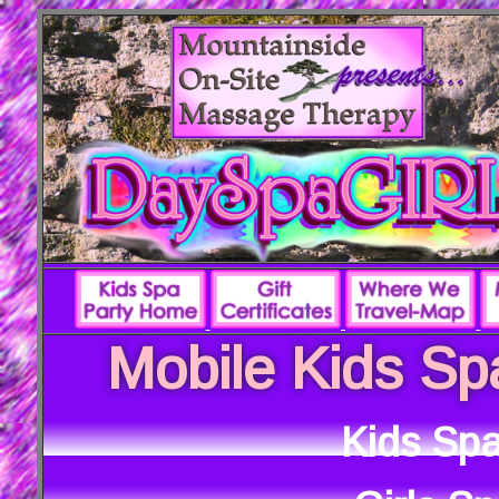
Mobile Kids Sp
Kids Spa