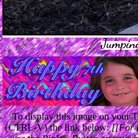
Jumpin
To display this image on your
(CTRL-V) the link below:
[[For 