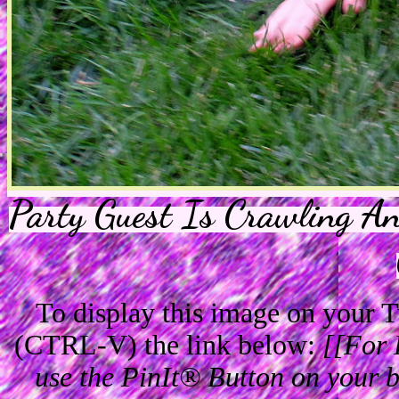
Party Guest Is Crawling A
To display this image on your
(CTRL-V) the link below:
[[For 
use the PinIt® Button on your br