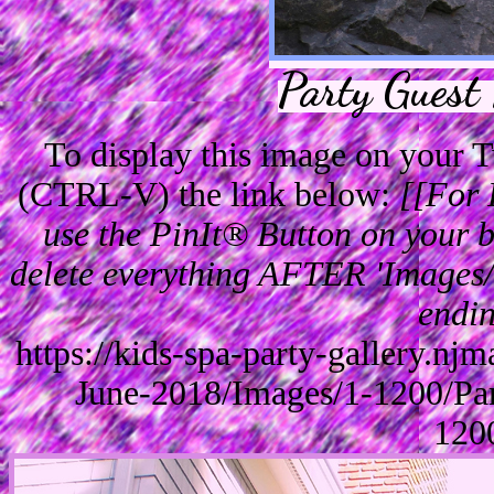
Party Guest
To display this image on your
(CTRL-V) the link below:
[[For 
use the PinIt® Button on your br
delete everything AFTER 'Images/'
endin
https://kids-spa-party-gallery.n
June-2018/Images/1-1200/Pa
120