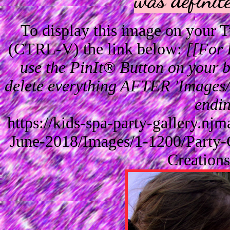
To display this image on your
(CTRL-V) the link below:
[[For 
use the PinIt® Button on your br
delete everything AFTER 'Images/'
endin
https://kids-spa-party-gallery.n
June-2018/Images/1-1200/Party-
Creation