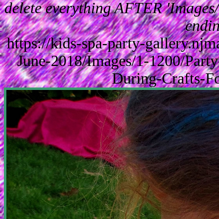
delete everything AFTER 'Images/'
endin
https://kids-spa-party-gallery.n
June-2018/Images/1-1200/Part
During-Crafts-F