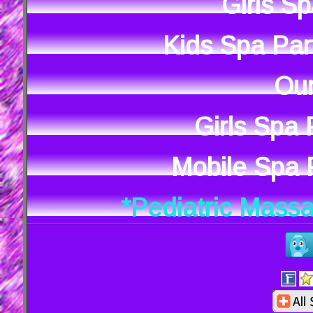
Girls S
Kids Spa Par
Our
Girls Spa
Mobile Spa P
*Pediatric Mass