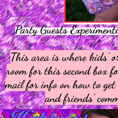
Party Guests Experiment
This area is where kids' o
room for this second box fo
mail for info on how to ge
and friends' comm