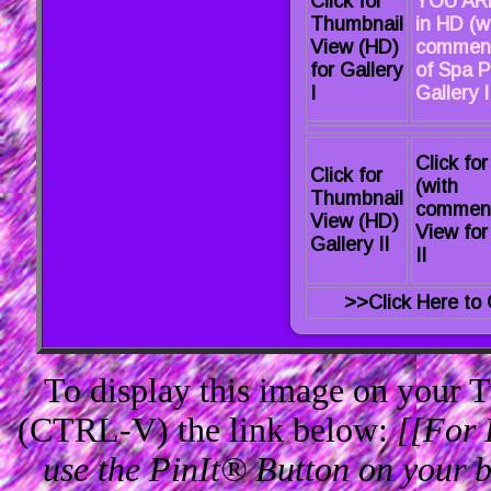
Click for
YOU AR
Thumbnail
in HD (w
View (HD)
comment
for Gallery
of Spa P
I
Gallery I 
Click fo
Click for
(with
Thumbnail
commen
View (HD)
View for
Gallery II
II
>>Click Here to 
To display this image on your
(CTRL-V) the link below:
[[For 
use the PinIt® Button on your br