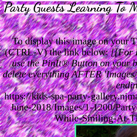
Party Guests Learning To 
To display this image on your
(CTRL-V) the link below:
[[For 
use the PinIt® Button on your br
delete everything AFTER 'Images/'
endin
https://kids-spa-party-gallery.n
June-2018/Images/1-1200/Party
While-Smiling-At-T