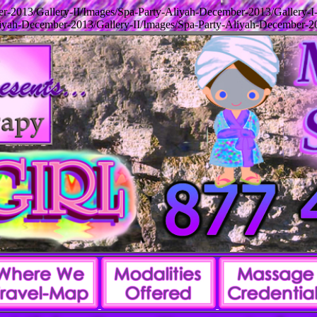
-2013/Gallery-II/Images/Spa-Party-Aliyah-December-2013/Gallery-I
yah-December-2013/Gallery-II/Images/Spa-Party-Aliyah-December-20