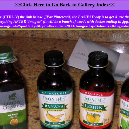
>>Click Here to Go Back to Gallery Index<<
e (CTRL-V) the link below:
[[For Pinterest®, the EASIEST way is to get & use the
erything AFTER 'Images/' (It will be a bunch of words with dashes ending in .jpg!
njmassage.info/Spa-Party-Aliyah-December-2013/Images/Lip-Balm-Craft-Ingredi