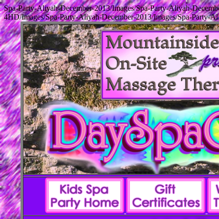
Spa-Party-Aliyah-December-2013/Images/Spa-Party-Aliyah-December
4HD/Images/Spa-Party-Aliyah-December-2013/Images/Spa-Party-Ali