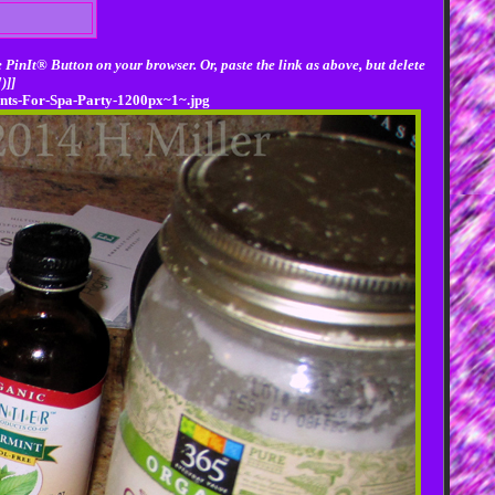
 PinIt® Button on your browser. Or, paste the link as above, but delete
)]]
ents-For-Spa-Party-1200px~1~.jpg