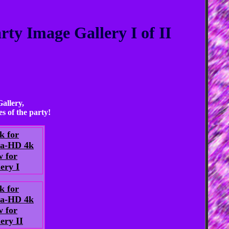
ty Image Gallery I of II
allery,
s of the party!
k for
ra-HD 4k
w for
ery I
k for
ra-HD 4k
w for
ery II