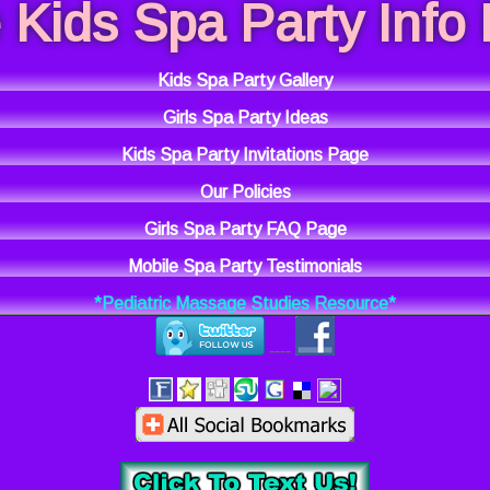
 Kids Spa Party Info
Kids Spa Party Gallery
Girls Spa Party Ideas
Kids Spa Party Invitations Page
Our Policies
Girls Spa Party FAQ Page
Mobile Spa Party Testimonials
*Pediatric Massage Studies Resource*
----