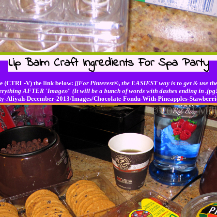
Lip Balm Craft Ingredients For Spa Party
e (CTRL-V) the link below:
[[For Pinterest®, the EASIEST way is to get & use the
erything AFTER 'Images/' (It will be a bunch of words with dashes ending in .jpg!
Party-Aliyah-December-2013/Images/Chocolate-Fondu-With-Pineapples-Stawber