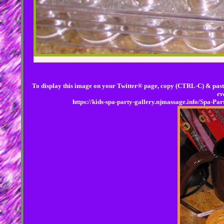
To display this image on your Twitter® page, copy (CTRL-C) & past
ev
https://kids-spa-party-gallery.njmassage.info/Spa-