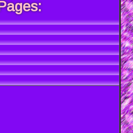
 Pages: