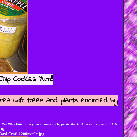
hip Cookies Yum!!
rea with trees and plants encircled by
 PinIt® Button on your browser. Or, paste the link as above, but delete
)]]
-Card-Craft-1200px~3~.jpg