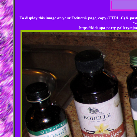
To display this image on your Twitter® page, copy (CTRL-C) & past
ev
https://kids-spa-party-gallery.