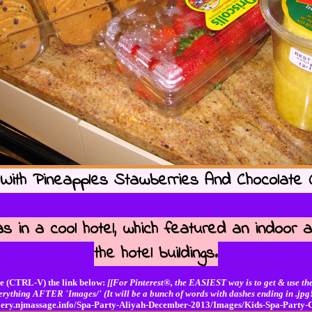
With Pineapples Stawberries And Chocolate C
s in a cool hotel, which featured an indoor a
the hotel buildings.
e (CTRL-V) the link below:
[[For Pinterest®, the EASIEST way is to get & use the
erything AFTER 'Images/' (It will be a bunch of words with dashes ending in .jpg!
allery.njmassage.info/Spa-Party-Aliyah-December-2013/Images/Kids-Spa-Party