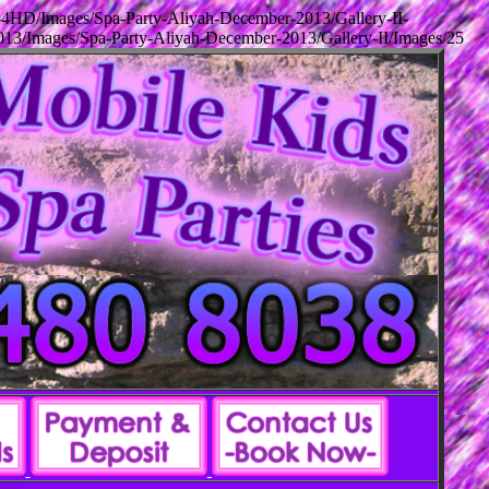
-4HD/Images/Spa-Party-Aliyah-December-2013/Gallery-II-
13/Images/Spa-Party-Aliyah-December-2013/Gallery-II/Images/25