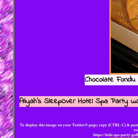
Chocolate Fondu 
Aliyah's SleepOver Hotel Spa Party wa
To display this image on your Twitter® page, copy (CTRL-C) & past
ev
https://kids-spa-party-g