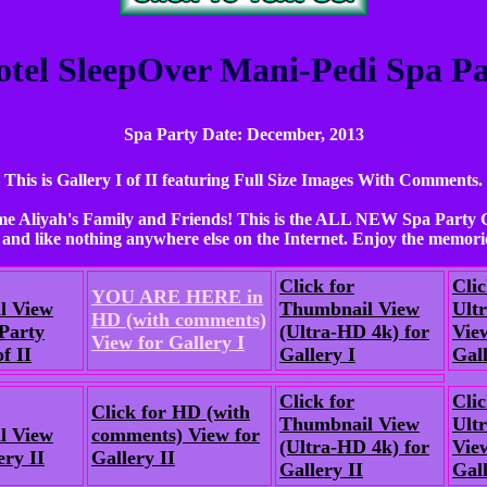
otel SleepOver Mani-Pedi Spa Par
Spa Party Date: December, 2013
This is Gallery I of II featuring Full Size Images With Comments.
e Aliyah's Family and Friends! This is the ALL NEW Spa Party G
and like nothing anywhere else on the Internet. Enjoy the memorie
Click for
Clic
YOU ARE HERE in
l View
Thumbnail View
Ult
HD (with comments)
Party
(Ultra-HD 4k) for
Vie
View for Gallery I
f II
Gallery I
Gall
Click for
Clic
Click for HD (with
Thumbnail View
Ult
l View
comments) View for
(Ultra-HD 4k) for
Vie
ery II
Gallery II
Gallery II
Gall