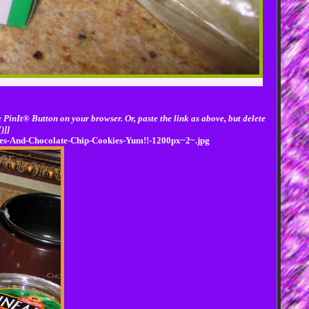
 PinIt® Button on your browser. Or, paste the link as above, but delete
)]]
ries-And-Chocolate-Chip-Cookies-Yum!!-1200px~2~.jpg