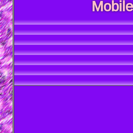
Mobile