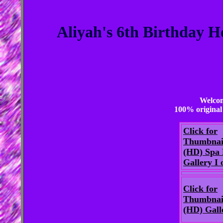
Aliyah's 6th Birthday H
Welcom
100% original 
Click for
Thumbnai
(HD) Spa 
Gallery I o
Click for
Thumbnai
(HD) Gall